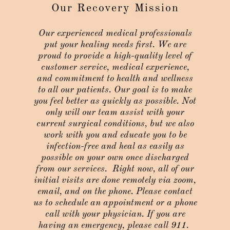
Our Recovery Mission
Our experienced medical professionals
put your healing needs first. We are
proud to provide a high-quality level of
customer service, medical experience,
and commitment to health and wellness
to all our patients. Our goal is to make
you feel better as quickly as possible. Not
only will our team assist with your
current surgical conditions, but we also
work with you and educate you to be
infection-free and heal as easily as
possible on your own once discharged
from our services.
Right now, all of our
initial visits are done remotely via zoom,
email, and on the phone. Please contact
us to schedule an appointment or a phone
call with your physician. If you are
having an emergency, please call 911.