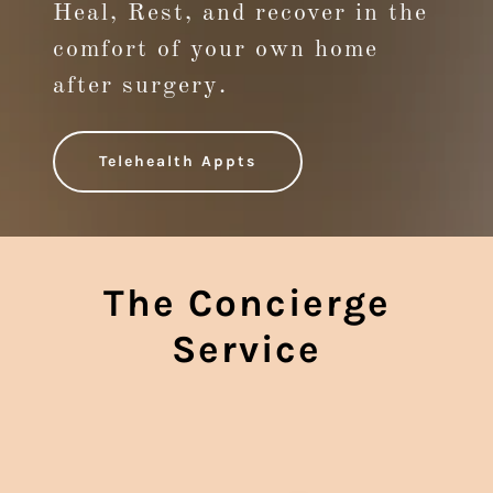
Heal, Rest, and recover in the
comfort of your own home
after surgery.
Telehealth Appts
The Concierge
Service