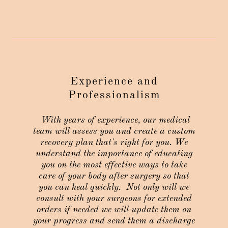
Experience and
Professionalism
With years of experience, our medical
team will assess you and create a custom
recovery plan that's right for you. We
understand the importance of educating
you on the most effective ways to take
care of your body after surgery so that
you can heal quickly. Not only will we
consult with your surgeons for extended
orders if needed we will update them on
your progress and send them a discharge