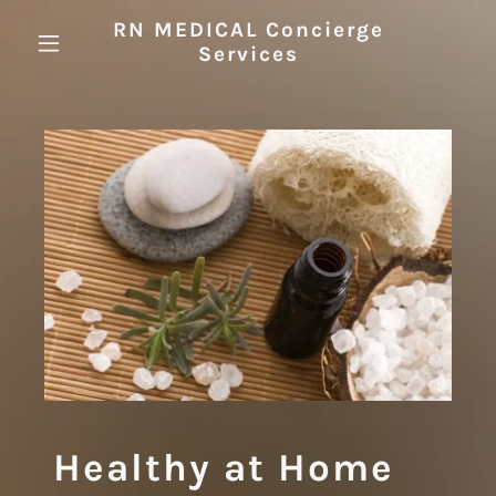
RN MEDICAL Concierge
Services
Healthy at Home